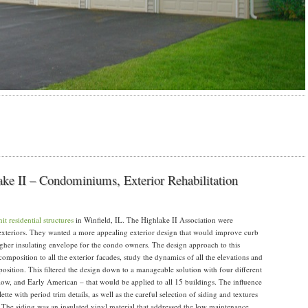
lake II – Condominiums, Exterior Rehabilitation
it residential structures
in Winfield, IL. The Highlake II Association were
xteriors. They wanted a more appealing exterior design that would improve curb
igher insulating envelope for the condo owners. The design approach to this
composition to all the exterior facades, study the dynamics of all the elevations and
mposition. This filtered the design down to a manageable solution with four different
low, and Early American – that would be applied to all 15 buildings. The influence
lette with period trim details, as well as the careful selection of siding and textures
 The siding was an insulated vinyl material that addressed the low maintenance