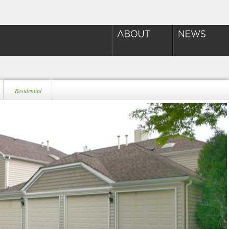
Residential