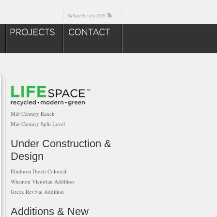
Mid Century Ranch
Mid Century Split Level
Under Construction &
Design
Elmhurst Dutch Colonial
Wheaton Victorian Addition
Greek Revival Addition
Additions & New