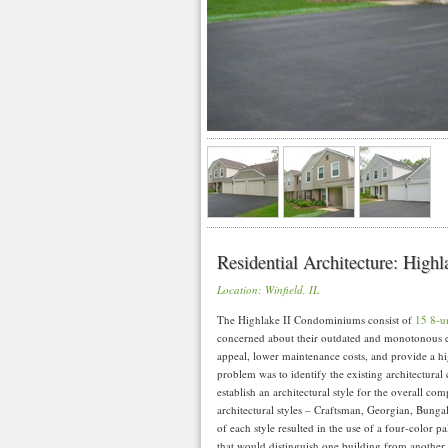
Residential Architecture: High
Location: Winfield, IL
The Highlake II Condominiums consist of
15 8-un
concerned about their outdated and monotonous e
appeal, lower maintenance costs, and provide a h
problem was to identify the existing architectural 
establish an architectural style for the overall co
architectural styles – Craftsman, Georgian, Bunga
of each style resulted in the use of a four-color pa
that would distinguish one building from another.