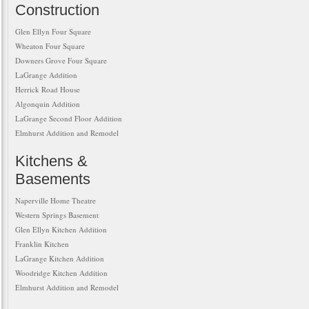
Construction
Glen Ellyn Four Square
Wheaton Four Square
Downers Grove Four Square
LaGrange Addition
Herrick Road House
Algonquin Addition
LaGrange Second Floor Addition
Elmhurst Addition and Remodel
Kitchens &
Basements
Naperville Home Theatre
Western Springs Basement
Glen Ellyn Kitchen Addition
Franklin Kitchen
LaGrange Kitchen Addition
Woodridge Kitchen Addition
Elmhurst Addition and Remodel