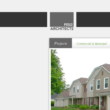
Projects
Commercial & Municipal