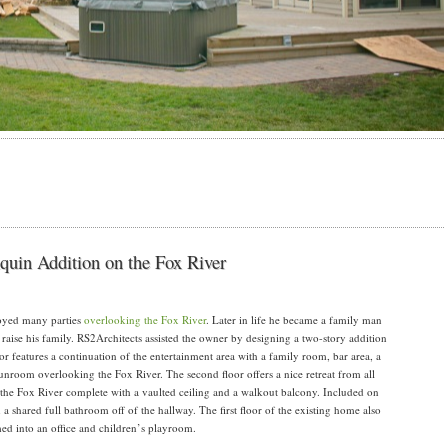
nquin Addition on the Fox River
joyed many parties
overlooking the Fox River
. Later in life he became a family man
raise his family. RS2Architects assisted the owner by designing a two-story addition
oor features a continuation of the entertainment area with a family room, bar area, a
unroom overlooking the Fox River. The second floor offers a nice retreat from all
 the Fox River complete with a vaulted ceiling and a walkout balcony. Included on
a shared full bathroom off of the hallway. The first floor of the existing home also
ed into an office and children’s playroom.