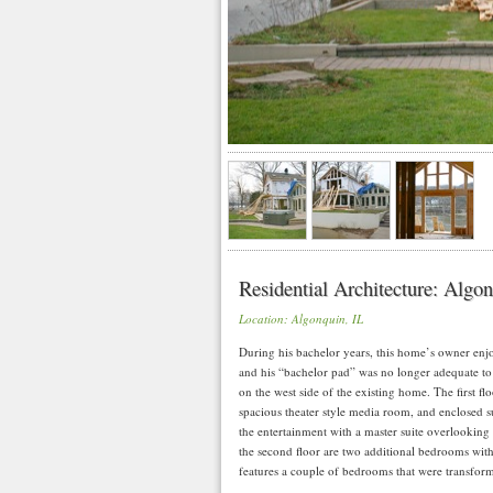
Residential Architecture: Algo
Location: Algonquin, IL
During his bachelor years, this home’s owner en
and his “bachelor pad” was no longer adequate to 
on the west side of the existing home. The first fl
spacious theater style media room, and enclosed s
the entertainment with a master suite overlooking
the second floor are two additional bedrooms with 
features a couple of bedrooms that were transform