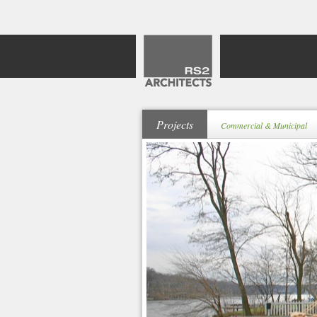
Projects
Commercial & Municipal