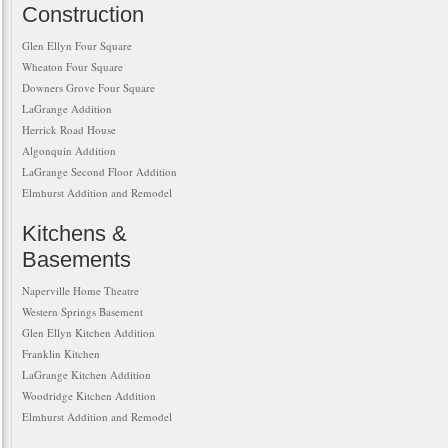
Construction
Glen Ellyn Four Square
Wheaton Four Square
Downers Grove Four Square
LaGrange Addition
Herrick Road House
Algonquin Addition
LaGrange Second Floor Addition
Elmhurst Addition and Remodel
Kitchens &
Basements
Naperville Home Theatre
Western Springs Basement
Glen Ellyn Kitchen Addition
Franklin Kitchen
LaGrange Kitchen Addition
Woodridge Kitchen Addition
Elmhurst Addition and Remodel