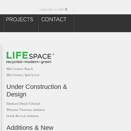
Mid Century Ranch
Mid Century Split Level
Under Construction &
Design
Elmhurst Dutch Colonial
Wheaton Victorian Addition
Greek Revival Addition
Additions & New