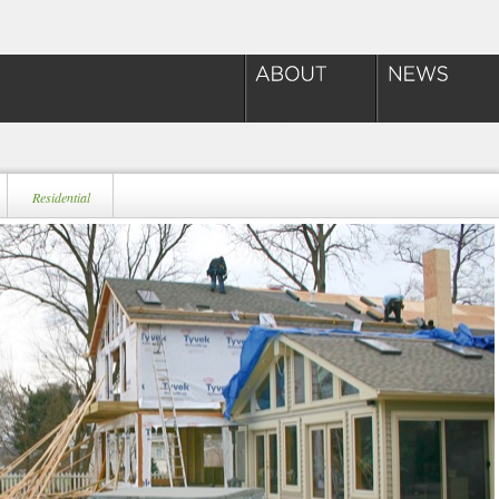
Residential