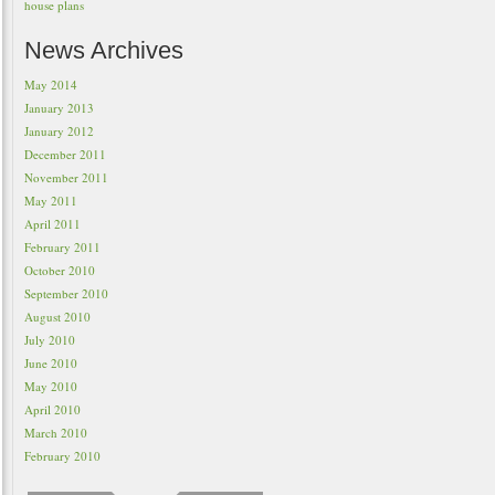
house plans
News Archives
May 2014
January 2013
January 2012
December 2011
November 2011
May 2011
April 2011
February 2011
October 2010
September 2010
August 2010
July 2010
June 2010
May 2010
April 2010
March 2010
February 2010