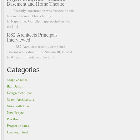
Basement and Home Theatre
Recently, construction was finished on this
basement remodel for a family
in Naperville. Our client approached us with
the […]
RS2 Architects Principals
Interviewed
RS2 Architects recently completed
exterior renovation of the Streams lll, located
in Wheaton Illinois, and the […]
Categories
adaptive reuse
Bad Design
Design technique
Green Architecture
More with Less
New Project
Pro Bono
Project updates
Uncategorized