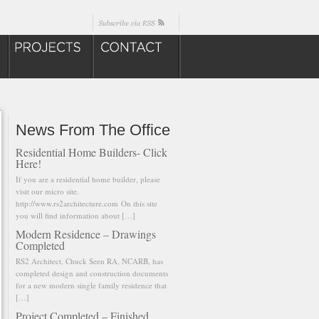
News From The Office
Residential Home Builders- Click
Here!
If you are a residential home builder, please
visit our micro site.
http://www.rs2architecture.com On this site
you will find information about […]
Modern Residence – Drawings
Completed
RS2 Architect, Chuck Seen RA, NCARB, has
completed design and construction documents
for a new modern single family residence that
[…]
Project Completed – Finished