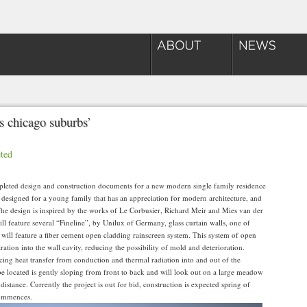
s chicago suburbs’
ted
eted design and construction documents for a new modern single family residence
was designed for a young family that has an appreciation for modern architecture, and
The design is inspired by the works of Le Corbusier, Richard Meir and Mies van der
ll feature several “Fineline”, by Unilux of Germany, glass curtain walls, one of
 will feature a fiber cement open cladding rainscreen system. This system of open
ration into the wall cavity, reducing the possibility of mold and deterioration.
cing heat transfer from conduction and thermal radiation into and out of the
be located is gently sloping from front to back and will look out on a large meadow
distance. Currently the project is out for bid, construction is expected spring of
commences.