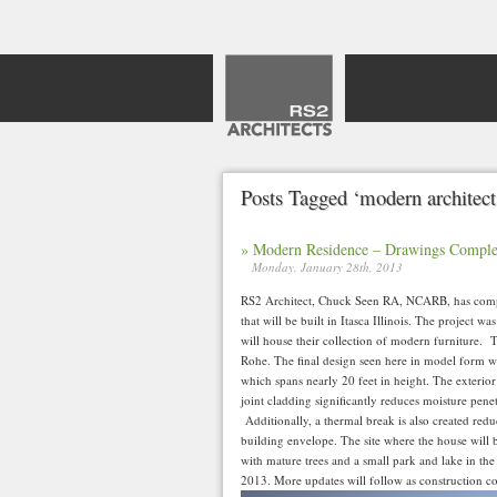
Posts Tagged ‘modern architect
» Modern Residence – Drawings Comple
Monday, January 28th, 2013
RS2 Architect, Chuck Seen RA, NCARB, has compl
that will be built in Itasca Illinois. The project 
will house their collection of modern furniture. 
Rohe. The final design seen here in model form wi
which spans nearly 20 feet in height. The exterior
joint cladding significantly reduces moisture penet
Additionally, a thermal break is also created redu
building envelope. The site where the house will 
with mature trees and a small park and lake in the 
2013. More updates will follow as construction 