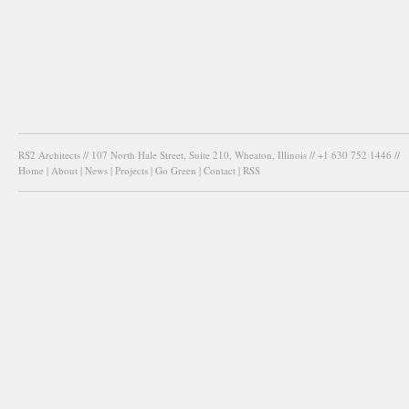
RS2 Architects // 107 North Hale Street, Suite 210, Wheaton, Illinois // +1 630 752 1446 //
Home
|
About
|
News
|
Projects
|
Go Green
|
Contact
|
RSS