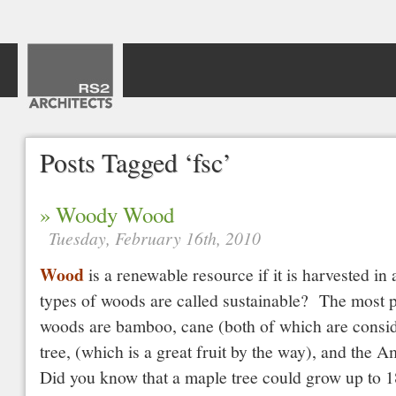
Posts Tagged ‘fsc’
» Woody Wood
Tuesday, February 16th, 2010
Wood
is a renewable resource if it is harvested i
types of woods are called sustainable? The most p
woods are bamboo, cane (both of which are consi
tree, (which is a great fruit by the way), and the 
Did you know that a maple tree could grow up to 1