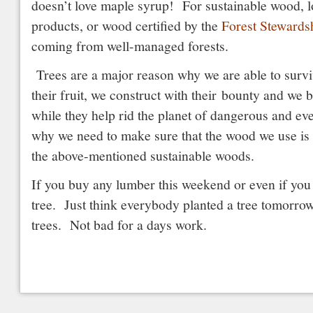
doesn’t love maple syrup! For sustainable wood, 
products, or wood certified by the
Forest Stewards
coming from well-managed forests.
Trees are a major reason why we are able to survi
their fruit, we construct with their bounty and we 
while they help rid the planet of dangerous and ev
why we need to make sure that the wood we use is
the above-mentioned sustainable woods.
If you buy any lumber this weekend or even if you 
tree. Just think everybody planted a tree tomorrow,
trees. Not bad for a days work.